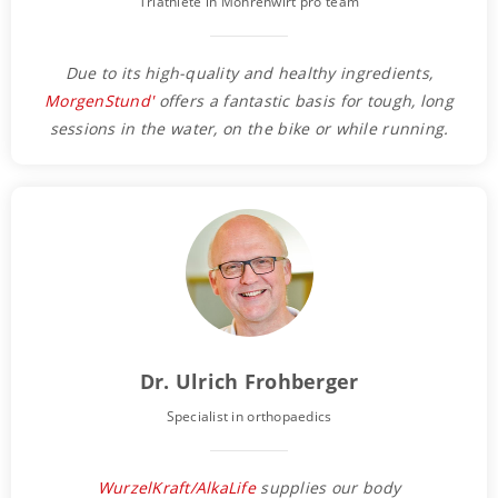
Triathlete in Mohrenwirt pro team
Due to its high-quality and healthy ingredients,
MorgenStund'
offers a fantastic basis for tough, long
sessions in the water, on the bike or while running.
Dr. Ulrich Frohberger
Specialist in orthopaedics
WurzelKraft/AlkaLife
supplies our body