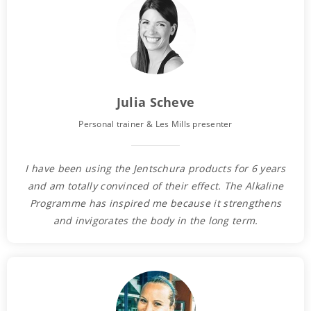
Julia Scheve
Personal trainer & Les Mills presenter
I have been using the Jentschura products for 6 years
and am totally convinced of their effect. The Alkaline
Programme has inspired me because it strengthens
and invigorates the body in the long term.