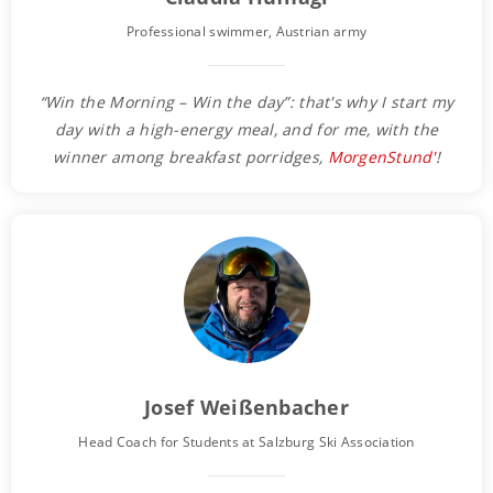
Professional swimmer, Austrian army
“Win the Morning – Win the day”: that's why I start my
day with a high-energy meal, and for me, with the
winner among breakfast porridges,
MorgenStund'
!
Josef Weißenbacher
Head Coach for Students at Salzburg Ski Association