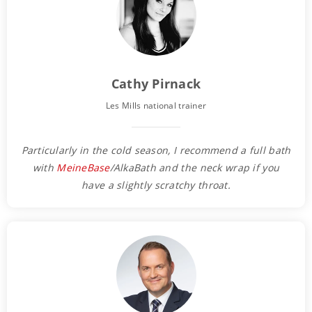
Cathy Pirnack
Les Mills national trainer
Particularly in the cold season, I recommend a full bath
with
MeineBase
/AlkaBath and the neck wrap if you
have a slightly scratchy throat.