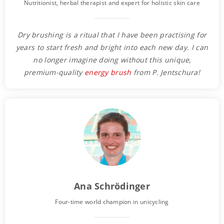
Nutritionist, herbal therapist and expert for holistic skin care
Dry brushing is a ritual that I have been practising for
years to start fresh and bright into each new day. I can
no longer imagine doing without this unique,
premium-quality
energy brush
from P. Jentschura!
Ana Schrödinger
Four-time world champion in unicycling