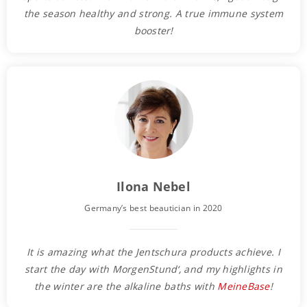
the season healthy and strong. A true immune system
booster!
Ilona Nebel
Germany’s best beautician in 2020
It is amazing what the Jentschura products achieve. I
start the day with MorgenStund‘, and my highlights in
the winter are the alkaline baths with
MeineBase
!