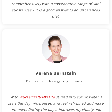
comprehensively with a considerable range of vital
substances – it is a good answer to an unbalanced
diet.
Verena Bernstein
Photovoltaic technology project manager
With
WurzelKraft/AlkaLife
stirred into spring water, I
start the day mineralised and feel refreshed and more
attentive. During the day it improves my vitality and