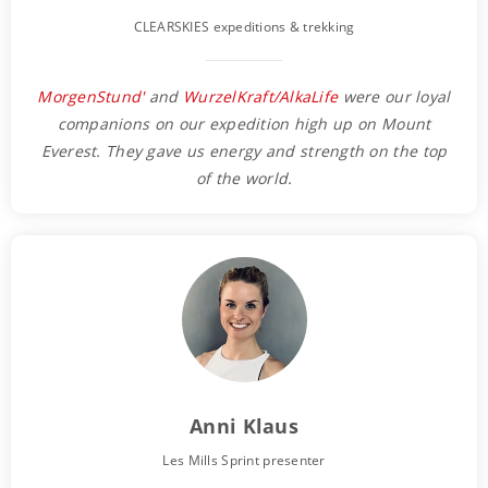
CLEARSKIES expeditions & trekking
MorgenStund'
and
WurzelKraft/AlkaLife
were our loyal
companions on our expedition high up on Mount
Everest. They gave us energy and strength on the top
of the world.
Anni Klaus
Les Mills Sprint presenter