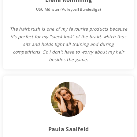
USC Münster (Volleyball Bundesliga)
The hairbrush is one of my favourite products because
it's perfect for my "sleek look" of the braid, which thus
sits and holds tight all training and during
competitions. So I don't have to worry about my hair
besides the game.
Paula Saalfeld