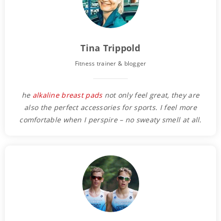
Tina Trippold
Fitness trainer & blogger
he
alkaline breast pads
not only feel great, they are
also the perfect accessories for sports. I feel more
comfortable when I perspire – no sweaty smell at all.