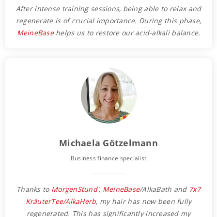
After intense training sessions, being able to relax and
regenerate is of crucial importance. During this phase,
MeineBase
helps us to restore our acid-alkali balance.
Michaela Götzelmann
Business finance specialist
Thanks to
MorgenStund'
,
MeineBase
/AlkaBath and
7x7
KräuterTee/AlkaHerb
, my hair has now been fully
regenerated. This has significantly increased my