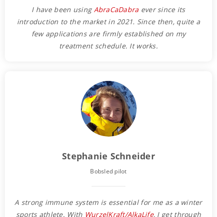
I have been using
AbraCaDabra
ever since its
introduction to the market in 2021. Since then, quite a
few applications are firmly established on my
treatment schedule.
It works.
Stephanie Schneider
Bobsled pilot
A strong immune system is essential for me as a winter
sports athlete. With
WurzelKraft/AlkaLife
, I get through