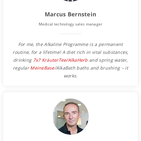
Marcus Bernstein
Medical technology sales manager
For me, the Alkaline Programme is a permanent
routine, for a lifetime! A diet rich in vital substances,
drinking
7x7 KräuterTee/AlkaHerb
and spring water,
regular
MeineBase
/AlkaBath baths and brushing – it
works.