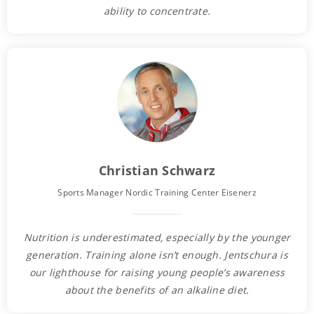
ability to concentrate.
Christian Schwarz
Sports Manager Nordic Training Center Eisenerz
Nutrition is underestimated, especially by the younger
generation. Training alone isn’t enough. Jentschura is
our lighthouse for raising young people’s awareness
about the benefits of an alkaline diet.