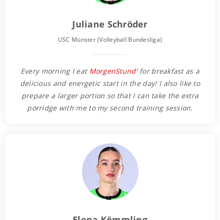
Juliane Schröder
USC Münster (Volleyball Bundesliga)
Every morning I eat
MorgenStund'
for breakfast as a
delicious and energetic start in the day! I also like to
prepare a larger portion so that I can take the extra
porridge with me to my second training session.
Elena Kömmling