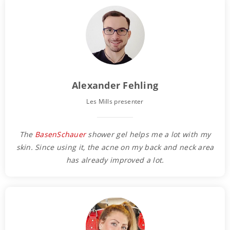
Alexander Fehling
Les Mills presenter
The
BasenSchauer
shower gel helps me a lot with my
skin. Since using it, the acne on my back and neck area
has already improved a lot.