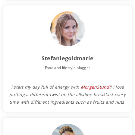
Stefaniegoldmarie
Food and lifestyle blogger
I start my day full of energy with
MorgenStund'
! I love
putting a different twist on the alkaline breakfast every
time with different ingredients such as fruits and nuts.