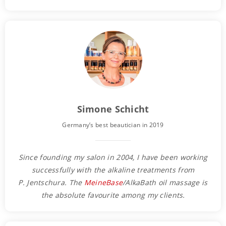
Simone Schicht
Germany’s best beautician in 2019
Since founding my salon in 2004, I have been working
successfully with the alkaline treatments from
P. Jentschura. The
MeineBase
/AlkaBath oil massage is
the absolute favourite among my clients.