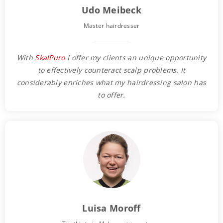
Udo Meibeck
Master hairdresser
With
SkalPuro
I offer my clients an unique opportunity
to effectively counteract scalp problems. It
considerably enriches what my hairdressing salon has
to offer.
Luisa Moroff