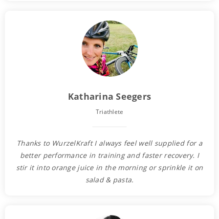
Katharina Seegers
Triathlete
Thanks to WurzelKraft I always feel well supplied for a
better performance in training and faster recovery. I
stir it into orange juice in the morning or sprinkle it on
salad & pasta.