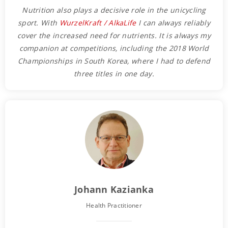
Nutrition also plays a decisive role in the unicycling
sport. With
WurzelKraft / AlkaLife
I can always reliably
cover the increased need for nutrients. It is always my
companion at competitions, including the 2018 World
Championships in South Korea, where I had to defend
three titles in one day.
Johann Kazianka
Health Practitioner