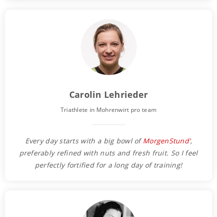
Carolin Lehrieder
Triathlete in Mohrenwirt pro team
Every day starts with a big bowl of
MorgenStund'
,
preferably refined with nuts and fresh fruit. So I feel
perfectly fortified for a long day of training!