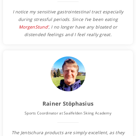
I notice my sensitive gastrointestinal tract especially
during stressful periods. Since I’ve been eating
MorgenStund'
, I no longer have any bloated or
distended feelings and I feel really great.
Rainer Stöphasius
Sports Coordinator at Saalfelden Skiing Academy
The Jentschura products are simply excellent, as they