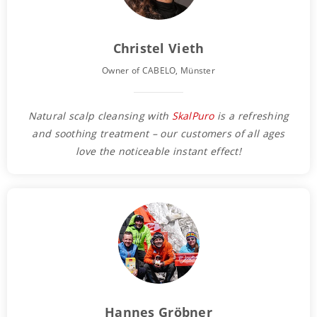
Christel Vieth
Owner of CABELO, Münster
Natural scalp cleansing with
SkalPuro
is a refreshing
and soothing treatment – our customers of all ages
love the noticeable instant effect!
Hannes Gröbner