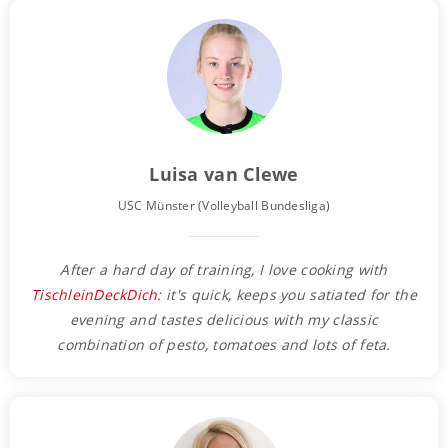
Luisa van Clewe
USC Münster (Volleyball Bundesliga)
After a hard day of training, I love cooking with
TischleinDeckDich
: it's quick, keeps you satiated for the
evening and tastes delicious with my classic
combination of pesto, tomatoes and lots of feta.