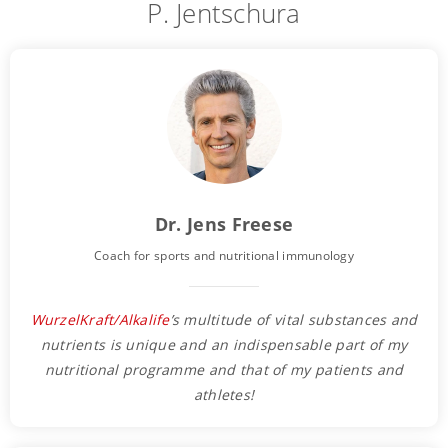
P. Jentschura
Dr. Jens Freese
Coach for sports and nutritional immunology
WurzelKraft/Alkalife
’s multitude of vital substances and
nutrients is unique and an indispensable part of my
nutritional programme and that of my patients and
athletes!