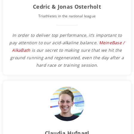
Cedric & Jonas Osterholt
Triathletes in the national league
In order to deliver top performance, it’s important to
pay attention to our acid-alkaline balance.
MeineBase /
AlkaBath
is our secret to making sure that we hit the
ground running and regenerated, even the day after a
hard race or training session.
Claudia Hufnagl