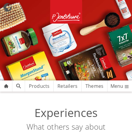
Products
Retailers
Themes
Menu
Experiences
What others say about