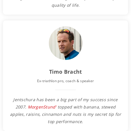
quality of life.
Timo Bracht
Ex-triathlon pro, coach & speaker
Jentschura has been a big part of my success since
2007.
MorgenStund'
topped with banana, stewed
apples, raisins, cinnamon and nuts is my secret tip for
top performance.