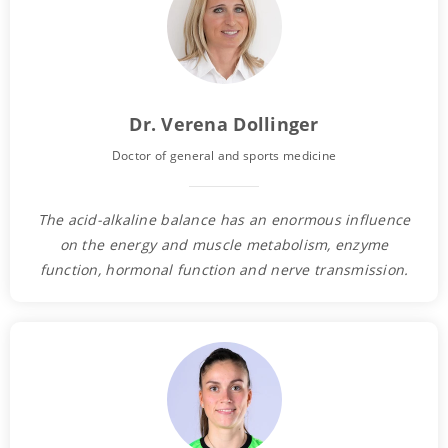
Dr. Verena Dollinger
Doctor of general and sports medicine
The acid-alkaline balance has an enormous influence
on the energy and muscle metabolism, enzyme
function, hormonal function and nerve transmission.