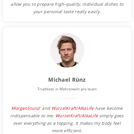
allow you to prepare high-quality, individual dishes to
your personal taste really easily.
Michael Rünz
Triathlete in Mohrenwirt pro team
MorgenStund'
and
WurzelKraft/AlkaLife
have become
indispensable to me.
WurzelKraft/AlkaLife
simply goes
over everything as a topping. It makes my body feel
more efficient.