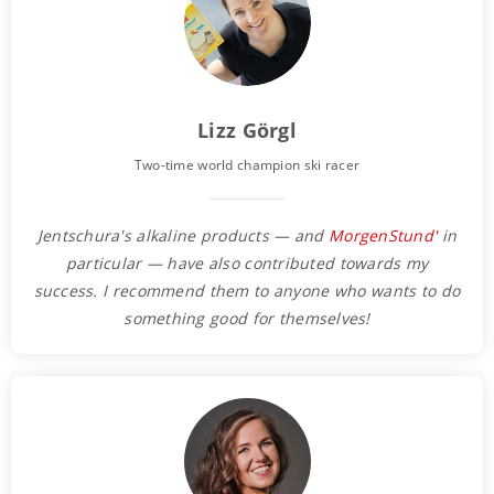
Lizz Görgl
Two-time world champion ski racer
Jentschura's alkaline products — and
MorgenStund'
in
particular — have also contributed towards my
success. I recommend them to anyone who wants to do
something good for themselves!