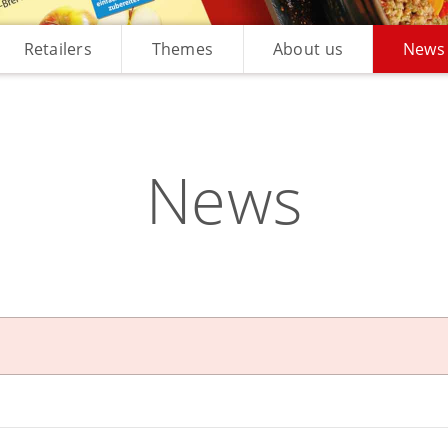
Retailers
Themes
About us
News
News