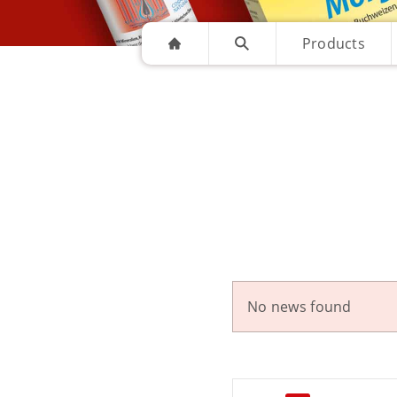
Products
No news found