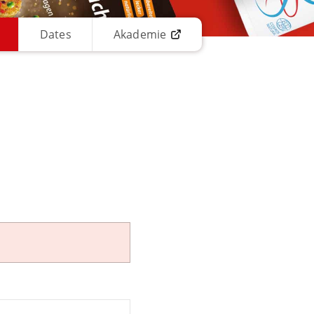
Dates
Akademie