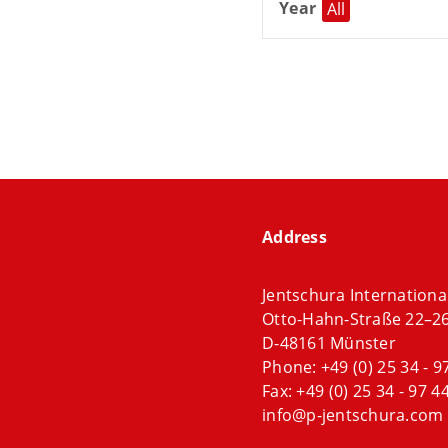
Year
All
Address
Jentschura Internation
Otto-Hahn-Straße 22–2
D-48161 Münster
Phone:
+49 (0) 25 34 - 9
Fax: +49 (0) 25 34 - 97 44
info@p-jentschura.com