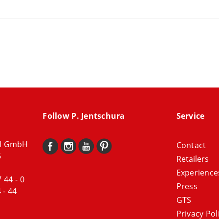
Follow P. Jentschura
Service
al GmbH
Contact
6
Retailers
Experience
7 44 - 0
Press
 - 44
GTS
Privacy Pol