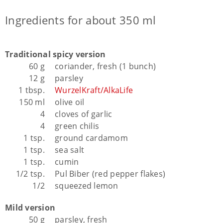
Ingredients for about 350 ml
Traditional spicy version
60 g
coriander, fresh (1 bunch)
12 g
parsley
1 tbsp.
WurzelKraft/AlkaLife
150 ml
olive oil
4
cloves of garlic
4
green chilis
1 tsp.
ground cardamom
1 tsp.
sea salt
1 tsp.
cumin
1/2 tsp.
Pul Biber (red pepper flakes)
1/2
squeezed lemon
Mild version
50 g
parsley, fresh