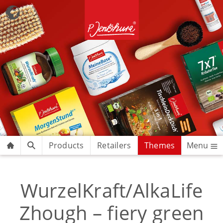
Products
Retailers
Themes
Menu
WurzelKraft/AlkaLife
Zhough – fiery green