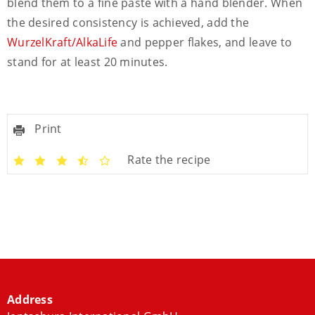
blend them to a fine paste with a hand blender. When
the desired consistency is achieved, add the
WurzelKraft/AlkaLife
and pepper flakes, and leave to
stand for at least 20 minutes.
Print
Rate the recipe
Address