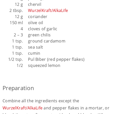
12 g
chervil
2 tbsp.
WurzelKraft/AlkaLife
12 g
coriander
150 ml
olive oil
4
cloves of garlic
2 – 3
green chilis
1 tsp.
ground cardamom
1 tsp.
sea salt
1 tsp.
cumin
1/2 tsp.
Pul Biber (red pepper flakes)
1/2
squeezed lemon
Preparation
Combine all the ingredients except the
WurzelKraft/AlkaLife
and pepper flakes in a mortar, or