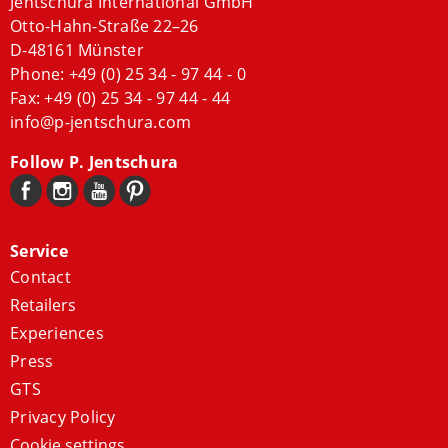
Jentschura International GmbH
Otto-Hahn-Straße 22–26
D-48161 Münster
Phone:
+49 (0) 25 34 - 97 44 - 0
Fax: +49 (0) 25 34 - 97 44 - 44
info@p-jentschura.com
Follow P. Jentschura
Service
Contact
Retailers
Experiences
Press
GTS
Privacy Policy
Cookie settings