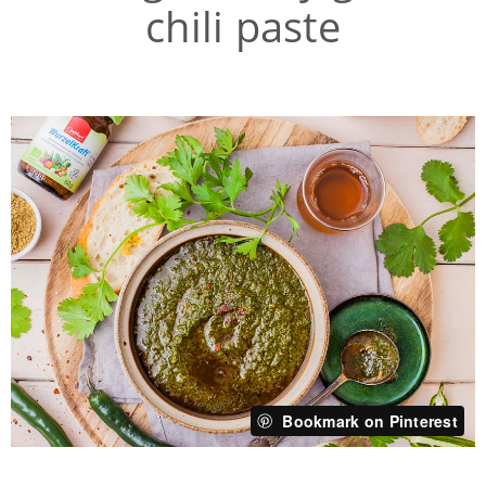
chili paste
Bookmark on Pinterest