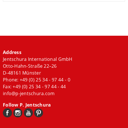
Address
Jentschura International GmbH
Otto-Hahn-Straße 22–26
D-48161 Münster
Phone:
+49 (0) 25 34 - 97 44 - 0
Fax: +49 (0) 25 34 - 97 44 - 44
info@p-jentschura.com
Follow P. Jentschura