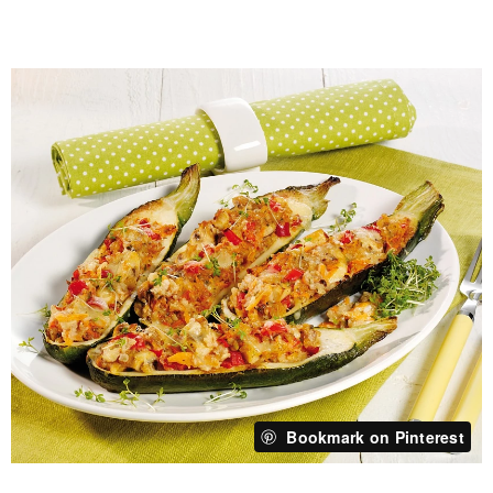
Bookmark on Pinterest