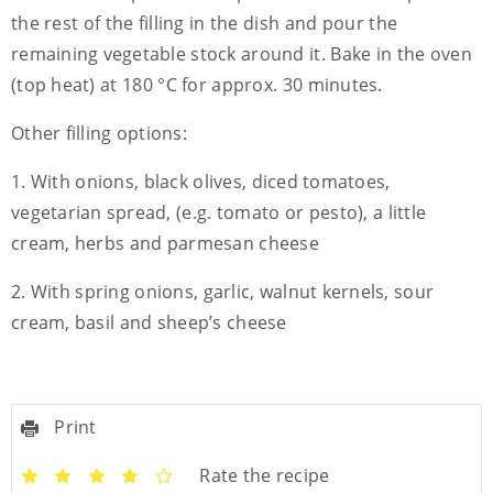
the rest of the filling in the dish and pour the
remaining vegetable stock around it. Bake in the oven
(top heat) at 180 °C for approx. 30 minutes.
Other filling options:
1. With onions, black olives, diced tomatoes,
vegetarian spread, (e.g. tomato or pesto), a little
cream, herbs and parmesan cheese
2. With spring onions, garlic, walnut kernels, sour
cream, basil and sheep’s cheese
Print
Rate the recipe