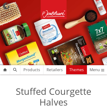
Products
Retailers
Themes
Menu
Stuffed Courgette
Halves