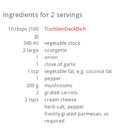
Ingredients for 2 servings
10 tbsps (100
TischleinDeckDich
g)
340 ml
vegetable stock
2 large
courgette
1
onion
1
clove of garlic
1 tsp
vegetable fat, e.g. coconut fat
1
pepper
200 g
mushrooms
2
grated carrots
2 tsps
cream cheese
herb salt, pepper
freshly grated parmesan, as
required