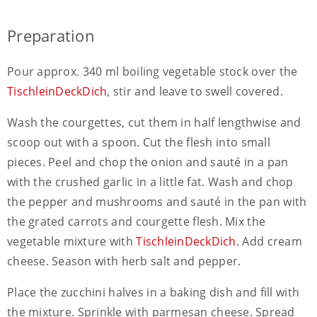
Preparation
Pour approx. 340 ml boiling vegetable stock over the
TischleinDeckDich
, stir and leave to swell covered.
Wash the courgettes, cut them in half lengthwise and
scoop out with a spoon. Cut the flesh into small
pieces. Peel and chop the onion and sauté in a pan
with the crushed garlic in a little fat. Wash and chop
the pepper and mushrooms and sauté in the pan with
the grated carrots and courgette flesh. Mix the
vegetable mixture with
TischleinDeckDich
. Add cream
cheese. Season with herb salt and pepper.
Place the zucchini halves in a baking dish and fill with
the mixture. Sprinkle with parmesan cheese. Spread