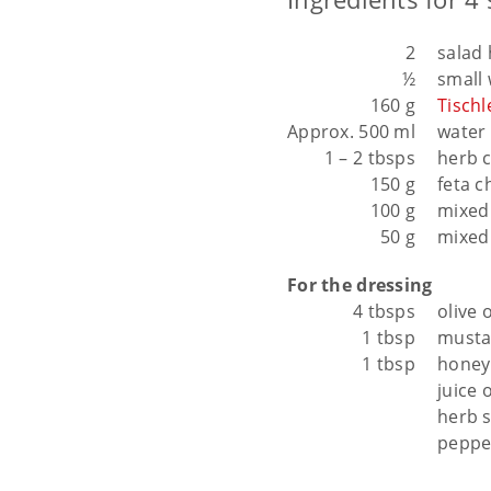
2
salad 
½
small
160 g
Tisch
Approx. 500 ml
water 
1 – 2 tbsps
herb 
150 g
feta c
100 g
mixed 
50 g
mixed
For the dressing
4 tbsps
olive o
1 tbsp
musta
1 tbsp
honey
juice 
herb s
peppe