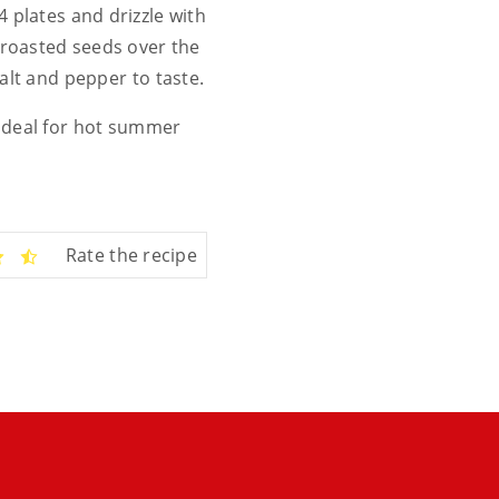
 plates and drizzle with
 roasted seeds over the
alt and pepper to taste.
, ideal for hot summer
Rate the recipe