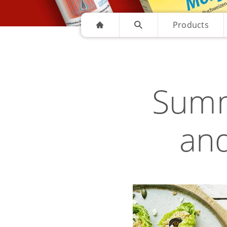
Products
Summ
and