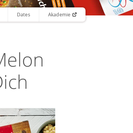
Dates
Akademie
Melon
Dich