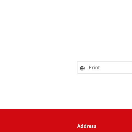
Print
Address