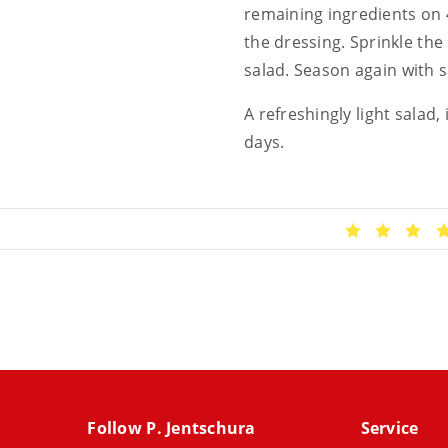
remaining ingredients on 4
the dressing. Sprinkle the
salad. Season again with s
A refreshingly light salad
days.
Follow P. Jentschura
Service