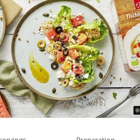
 servings
Preparation