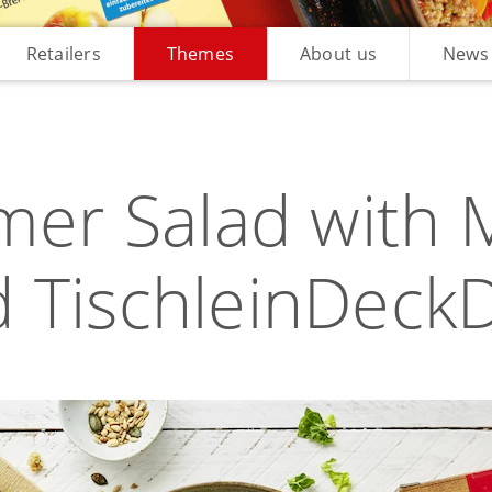
Retailers
Themes
About us
News
er Salad with 
 TischleinDeck