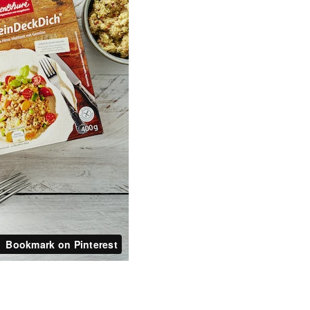
Bookmark on Pinterest