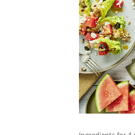
Ingredients for 4