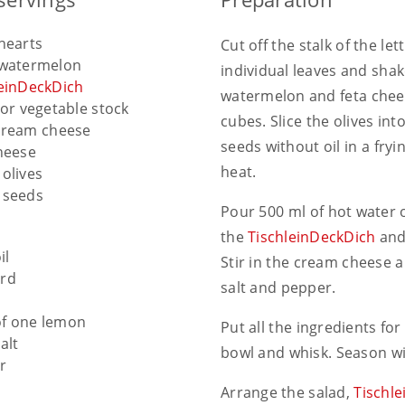
hearts
Cut off the stalk of the le
 watermelon
individual leaves and shak
leinDeckDich
watermelon and feta chees
or vegetable stock
cubes. Slice the olives int
cream cheese
seeds without oil in a fr
heese
heat.
olives
 seeds
Pour 500 ml of hot water 
the
TischleinDeckDich
and 
il
Stir in the cream cheese 
rd
salt and pepper.
of one lemon
Put all the ingredients for
alt
bowl and whisk. Season wi
r
Arrange the salad,
Tischl