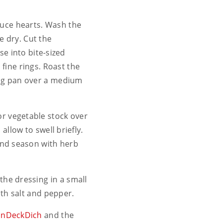
ttuce hearts. Wash the
e dry. Cut the
e into bite-sized
o fine rings. Roast the
ying pan over a medium
or vegetable stock over
allow to swell briefly.
and season with herb
 the dressing in a small
th salt and pepper.
einDeckDich
and the