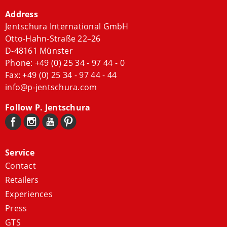
Address
Jentschura International GmbH
Otto-Hahn-Straße 22–26
D-48161 Münster
Phone:
+49 (0) 25 34 - 97 44 - 0
Fax: +49 (0) 25 34 - 97 44 - 44
info@p-jentschura.com
Follow P. Jentschura
Service
Contact
Retailers
Experiences
Press
GTS