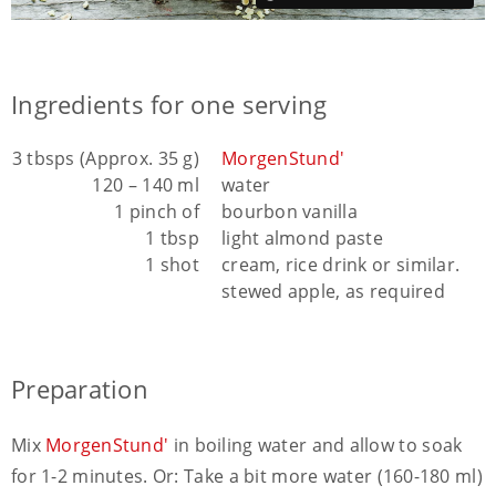
Ingredients for one serving
3 tbsps (Approx. 35 g)
MorgenStund'
120 – 140 ml
water
1 pinch of
bourbon vanilla
1 tbsp
light almond paste
1 shot
cream, rice drink or similar.
stewed apple, as required
Preparation
Mix
MorgenStund'
in boiling water and allow to soak
for 1-2 minutes. Or: Take a bit more water (160-180 ml)