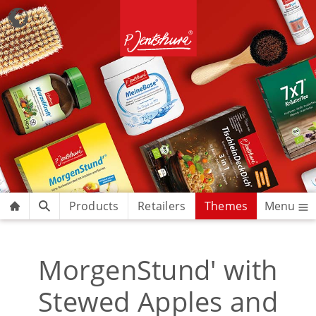
Products
Retailers
Themes
Menu
MorgenStund' with
Stewed Apples and