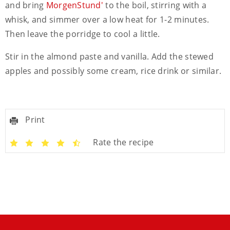
and bring
MorgenStund'
to the boil, stirring with a
whisk, and simmer over a low heat for 1-2 minutes.
Then leave the porridge to cool a little.
Stir in the almond paste and vanilla. Add the stewed
apples and possibly some cream, rice drink or similar.
Print
Rate the recipe