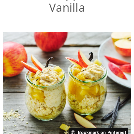
Vanilla
Bookmark on Pinterest