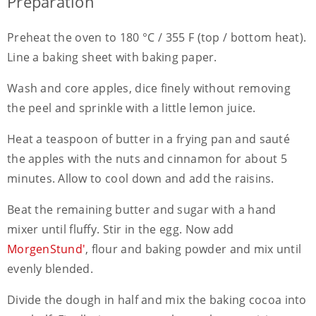
Preparation
Preheat the oven to 180 °C / 355 F (top / bottom heat).
Line a baking sheet with baking paper.
Wash and core apples, dice finely without removing
the peel and sprinkle with a little lemon juice.
Heat a teaspoon of butter in a frying pan and sauté
the apples with the nuts and cinnamon for about 5
minutes. Allow to cool down and add the raisins.
Beat the remaining butter and sugar with a hand
mixer until fluffy. Stir in the egg. Now add
MorgenStund'
, flour and baking powder and mix until
evenly blended.
Divide the dough in half and mix the baking cocoa into