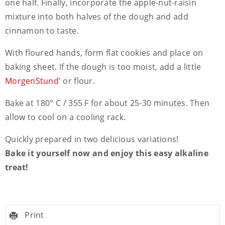
one half. Finally, incorporate the apple-nut-raisin
mixture into both halves of the dough and add
cinnamon to taste.
With floured hands, form flat cookies and place on
baking sheet. If the dough is too moist, add a little
MorgenStund'
or flour.
Bake at 180° C / 355 F for about 25-30 minutes. Then
allow to cool on a cooling rack.
Quickly prepared in two delicious variations!
Bake it yourself now and enjoy this easy alkaline
treat!
Print