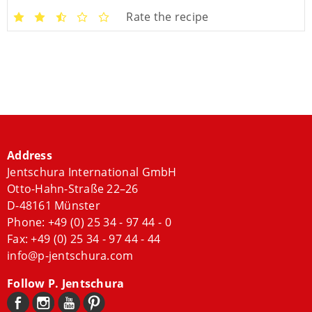
Rate the recipe
Address
Jentschura International GmbH
Otto-Hahn-Straße 22–26
D-48161 Münster
Phone:
+49 (0) 25 34 - 97 44 - 0
Fax: +49 (0) 25 34 - 97 44 - 44
info@p-jentschura.com
Follow P. Jentschura