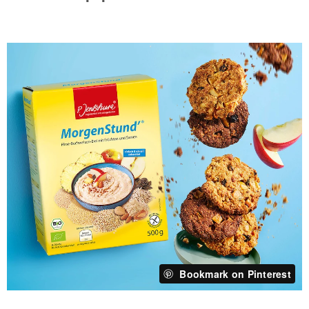
Bookmark on Pinterest