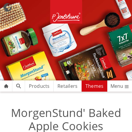
Products
Retailers
Themes
Menu
MorgenStund' Baked
Apple Cookies