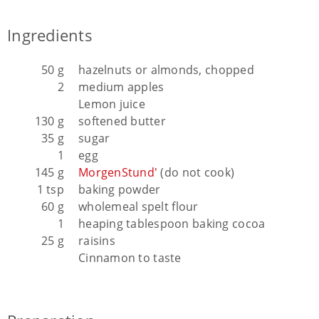
Ingredients
50 g
hazelnuts or almonds, chopped
2
medium apples
Lemon juice
130 g
softened butter
35 g
sugar
1
egg
145 g
MorgenStund'
(do not cook)
1 tsp
baking powder
60 g
wholemeal spelt flour
1
heaping tablespoon baking cocoa
25 g
raisins
Cinnamon to taste