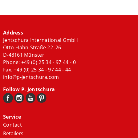
Address
Jentschura International GmbH
Otto-Hahn-Straße 22–26
D-48161 Münster
Phone:
+49 (0) 25 34 - 97 44 - 0
Fax: +49 (0) 25 34 - 97 44 - 44
info@p-jentschura.com
Follow P. Jentschura
Service
Contact
Retailers