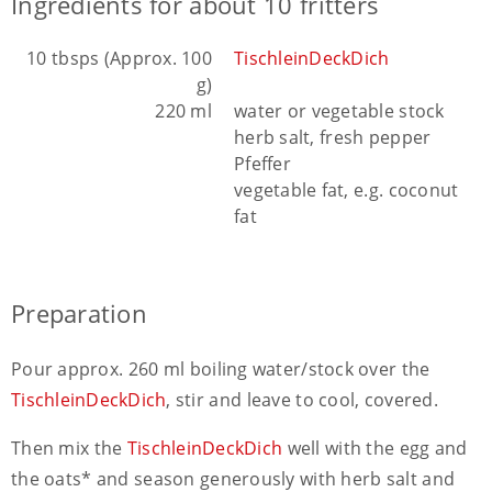
Ingredients for about 10 fritters
10 tbsps (Approx. 100
TischleinDeckDich
g)
220 ml
water or vegetable stock
herb salt, fresh pepper
Pfeffer
vegetable fat, e.g. coconut
fat
Preparation
Pour approx. 260 ml boiling water/stock over the
TischleinDeckDich
, stir and leave to cool, covered.
Then mix the
TischleinDeckDich
well with the egg and
the oats* and season generously with herb salt and