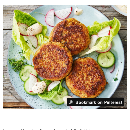
Bookmark on Pinterest