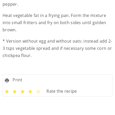
pepper.
Heat vegetable fat in a frying pan. Form the mixture
into small fritters and fry on both sides until golden
brown.
* Version without egg and without oats: instead add 2-
3 tsps vegetable spread and if necessary some corn or
chickpea flour.
Print
Rate the recipe