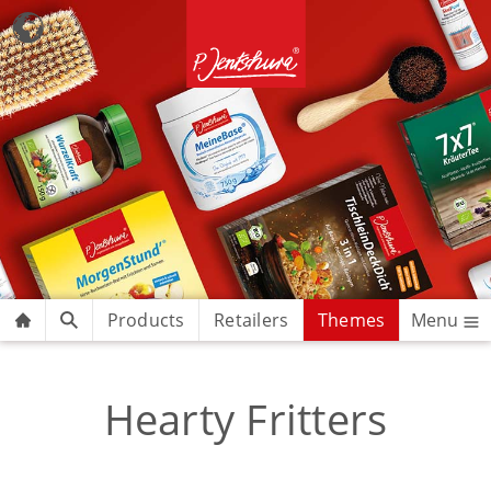
Products
Retailers
Themes
Menu
Hearty Fritters