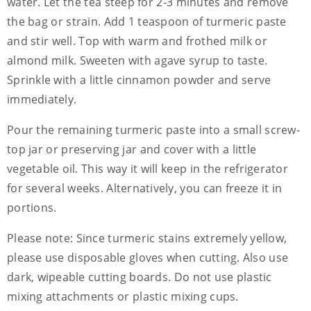
water. Let the tea steep for 2-3 minutes and remove
the bag or strain. Add 1 teaspoon of turmeric paste
and stir well. Top with warm and frothed milk or
almond milk. Sweeten with agave syrup to taste.
Sprinkle with a little cinnamon powder and serve
immediately.
Pour the remaining turmeric paste into a small screw-
top jar or preserving jar and cover with a little
vegetable oil. This way it will keep in the refrigerator
for several weeks. Alternatively, you can freeze it in
portions.
Please note: Since turmeric stains extremely yellow,
please use disposable gloves when cutting. Also use
dark, wipeable cutting boards. Do not use plastic
mixing attachments or plastic mixing cups.