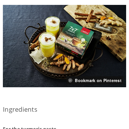
Bookmark on Pinterest
Ingredients
For the turmeric paste