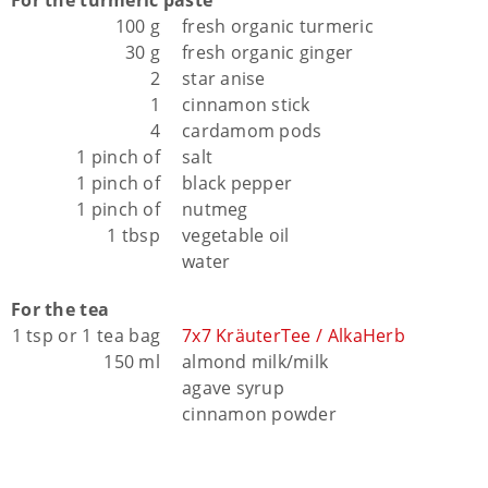
100 g
fresh organic turmeric
30 g
fresh organic ginger
2
star anise
1
cinnamon stick
4
cardamom pods
1 pinch of
salt
1 pinch of
black pepper
1 pinch of
nutmeg
1 tbsp
vegetable oil
water
For the tea
1 tsp or 1 tea bag
7x7 KräuterTee / AlkaHerb
150 ml
almond milk/milk
agave syrup
cinnamon powder