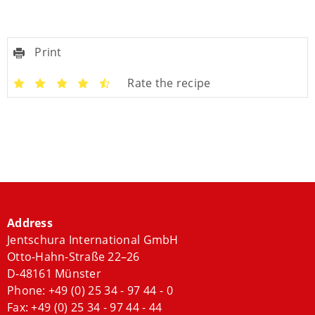
Print
Rate the recipe
Address
Jentschura International GmbH
Otto-Hahn-Straße 22–26
D-48161 Münster
Phone:
+49 (0) 25 34 - 97 44 - 0
Fax: +49 (0) 25 34 - 97 44 - 44