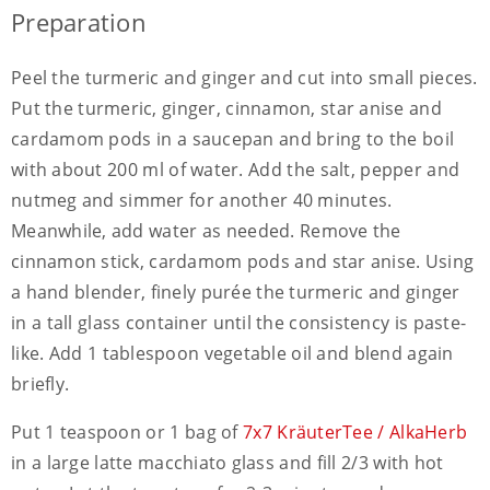
Preparation
Peel the turmeric and ginger and cut into small pieces.
Put the turmeric, ginger, cinnamon, star anise and
cardamom pods in a saucepan and bring to the boil
with about 200 ml of water. Add the salt, pepper and
nutmeg and simmer for another 40 minutes.
Meanwhile, add water as needed. Remove the
cinnamon stick, cardamom pods and star anise. Using
a hand blender, finely purée the turmeric and ginger
in a tall glass container until the consistency is paste-
like. Add 1 tablespoon vegetable oil and blend again
briefly.
Put 1 teaspoon or 1 bag of
7x7 KräuterTee / AlkaHerb
in a large latte macchiato glass and fill 2/3 with hot