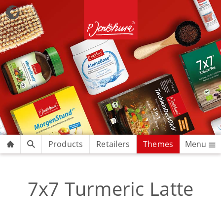
Products
Retailers
Themes
Menu
7x7 Turmeric Latte