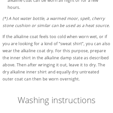
alkaline coat can be worn all night or for a few
hours.
(*) A hot water bottle, a warmed moor, spelt, cherry
stone cushion or similar can be used as a heat source.
If the alkaline coat feels too cold when worn wet, or if
you are looking for a kind of “sweat shirt”, you can also
wear the alkaline coat dry. For this purpose, prepare
the inner shirt in the alkaline damp state as described
above. Then after wringing it out, leave it to dry. The
dry alkaline inner shirt and equally dry untreated
outer coat can then be worn overnight.
Washing instructions