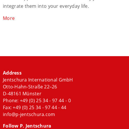
integrate them into your everyday life.
More
Address
Jentschura International GmbH
Otto-Hahn-Straße 22–26
D-48161 Münster
Phone:
+49 (0) 25 34 - 97 44 - 0
Fax: +49 (0) 25 34 - 97 44 - 44
info@p-jentschura.com
Follow P. Jentschura