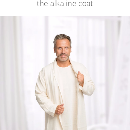
the alkaline coat