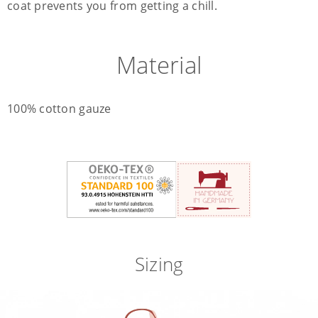
coat prevents you from getting a chill.
Material
100% cotton gauze
Sizing