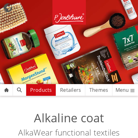
Products
Retailers
Themes
Menu
Alkaline coat
AlkaWear functional textiles