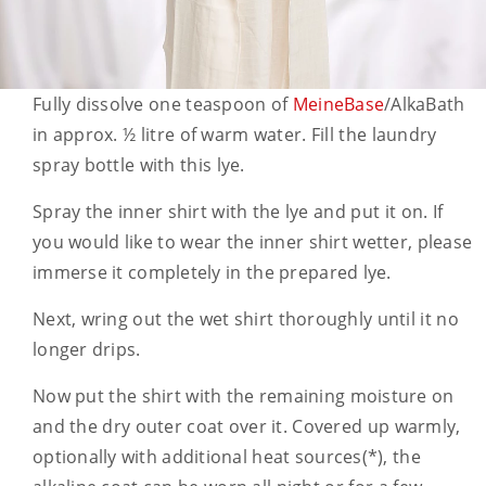
Fully dissolve one teaspoon of
MeineBase
/AlkaBath
in approx. ½ litre of warm water. Fill the laundry
spray bottle with this lye.
Spray the inner shirt with the lye and put it on. If
you would like to wear the inner shirt wetter, please
immerse it completely in the prepared lye.
Next, wring out the wet shirt thoroughly until it no
longer drips.
Now put the shirt with the remaining moisture on
and the dry outer coat over it. Covered up warmly,
optionally with additional heat sources(*), the