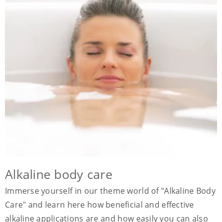
Alkaline body care
Immerse yourself in our theme world of "Alkaline Body
Care" and learn here how beneficial and effective
alkaline applications are and how easily you can also