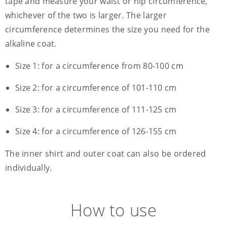
tape and measure your waist or hip circumference,
whichever of the two is larger. The larger
circumference determines the size you need for the
alkaline coat.
Size 1: for a circumference from 80-100 cm
Size 2: for a circumference of 101-110 cm
Size 3: for a circumference of 111-125 cm
Size 4: for a circumference of 126-155 cm
The inner shirt and outer coat can also be ordered
individually.
How to use