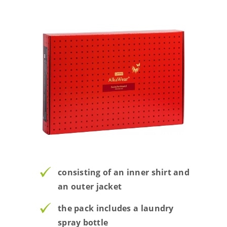
consisting of an inner shirt and
an outer jacket
the pack includes a laundry
spray bottle