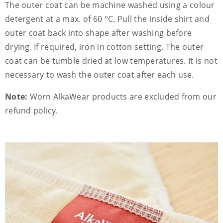
The outer coat can be machine washed using a colour
detergent at a max. of 60 °C. Pull the inside shirt and
outer coat back into shape after washing before
drying. If required, iron in cotton setting. The outer
coat can be tumble dried at low temperatures. It is not
necessary to wash the outer coat after each use.
Note:
Worn AlkaWear products are excluded from our
refund policy.