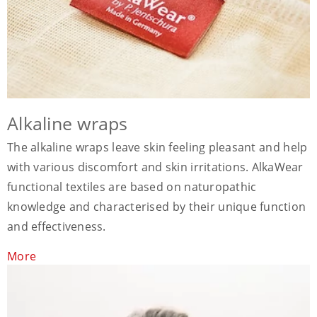
Alkaline wraps
The alkaline wraps leave skin feeling pleasant and help
with various discomfort and skin irritations. AlkaWear
functional textiles are based on naturopathic
knowledge and characterised by their unique function
and effectiveness.
More