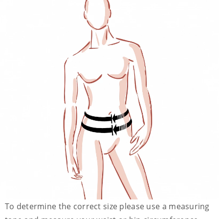
To determine the correct size please use a measuring