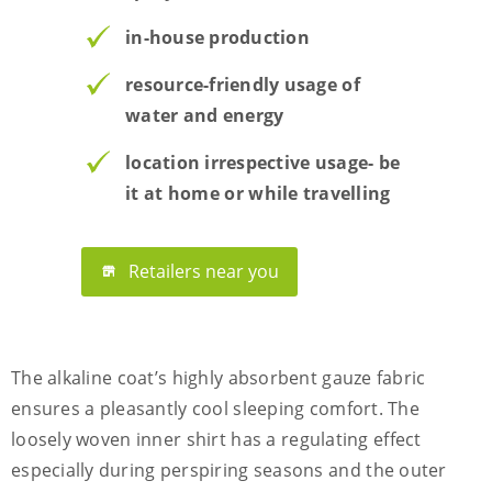
in-house production
resource-friendly usage of
water and energy
location irrespective usage- be
it at home or while travelling
Retailers near you
The alkaline coat’s highly absorbent gauze fabric
ensures a pleasantly cool sleeping comfort. The
loosely woven inner shirt has a regulating effect
especially during perspiring seasons and the outer