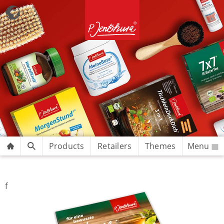
Products
Retailers
Themes
Menu
f