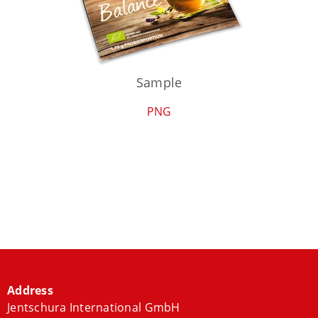
Sample
PNG
Address
Jentschura International GmbH