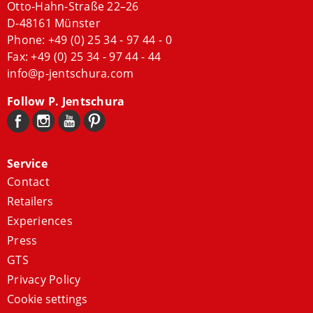
Otto-Hahn-Straße 22–26
D-48161 Münster
Phone:
+49 (0) 25 34 - 97 44 - 0
Fax: +49 (0) 25 34 - 97 44 - 44
info@p-jentschura.com
Follow P. Jentschura
Service
Contact
Retailers
Experiences
Press
GTS
Privacy Policy
Cookie settings