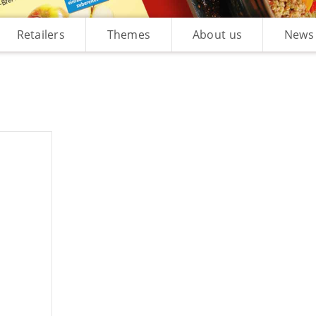
Retailers
Themes
About us
News