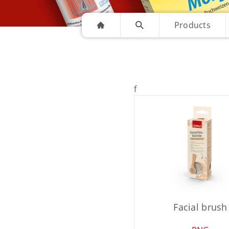
Products
f
Facial brush