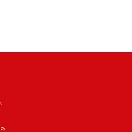
s
icy