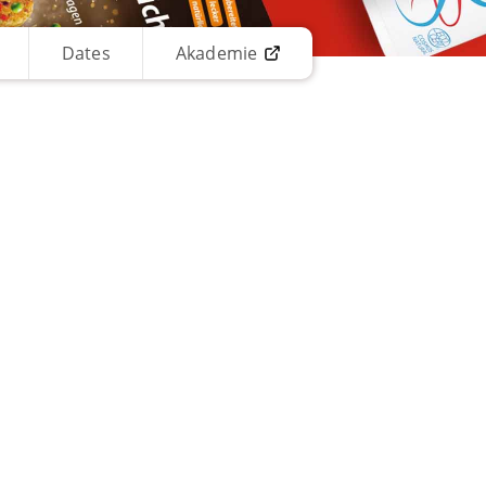
Dates
Akademie