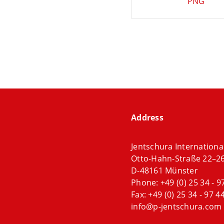
PNG
Address
Jentschura Internation
Otto-Hahn-Straße 22–2
D-48161 Münster
Phone:
+49 (0) 25 34 - 9
Fax: +49 (0) 25 34 - 97 44
info@p-jentschura.com