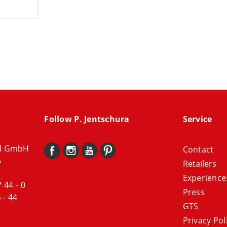
Follow P. Jentschura
Service
al GmbH
Contact
6
Retailers
Experience
7 44 - 0
Press
 - 44
GTS
Privacy Pol